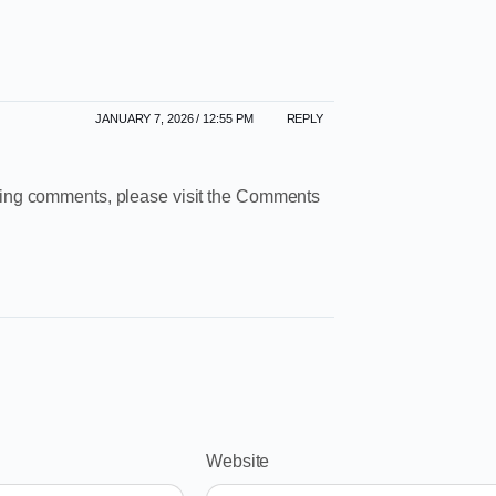
JANUARY 7, 2026 / 12:55 PM
REPLY
leting comments, please visit the Comments
Website