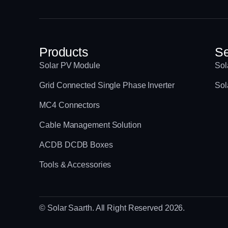
Products
Se
Solar PV Module
Sol
Grid Connected Single Phase Inverter
Sol
MC4 Connectors
Cable Management Solution
ACDB DCDB Boxes
Tools & Accessories
© Solar Saarth. All Right Reserved 2026.