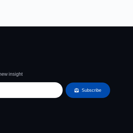
 new insight
Subscribe