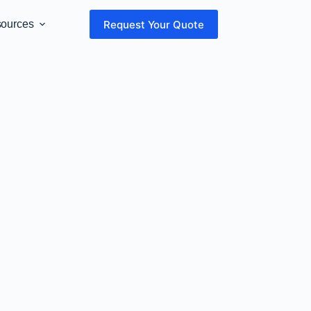
Request Your Quote
sources