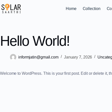
Home
Collection
Co
Hello World!
informjatin@gmail.com
January 7, 2026
Uncateg
Welcome to WordPress. This is your first post. Edit or delete it, th