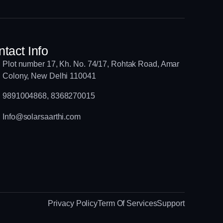
tact Info
Plot number 17, Kh. No. 74/17, Rohtak Road, Amar
Colony, New Delhi 110041
9891004868, 8368270015
Info@solarsaarthi.com
Privacy Policy
Term Of Services
Support