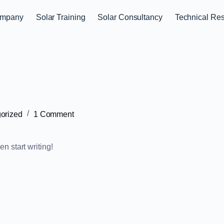
mpany
Solar Training
Solar Consultancy
Technical Re
orized
1 Comment
en start writing!