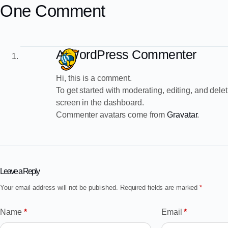
One Comment
A WordPress Commenter
Hi, this is a comment.
To get started with moderating, editing, and de
screen in the dashboard.
Commenter avatars come from
Gravatar
.
Leave a Reply
Your email address will not be published.
Required fields are marked
*
Name
*
Email
*