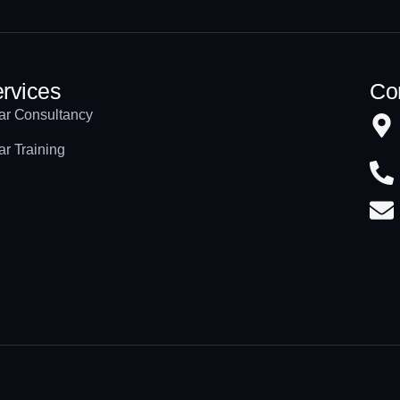
rvices
Con
ar Consultancy
ar Training