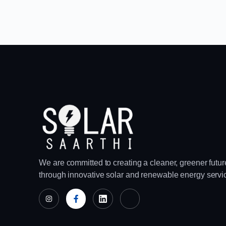
We are committed to creating a cleaner, greener futur
through innovative solar and renewable energy servi