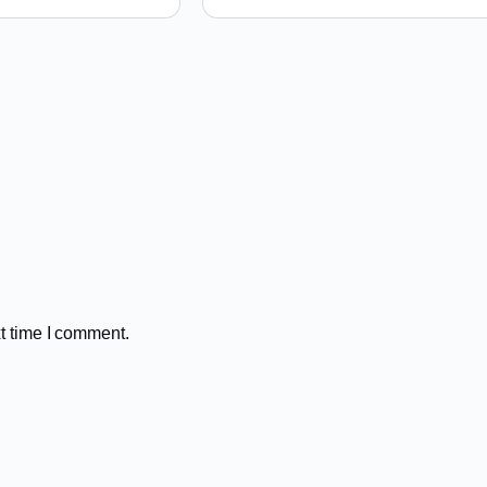
t time I comment.