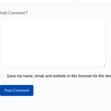
Add Comment
*
Save my name, email and website in this browser for the nex
Post Comment