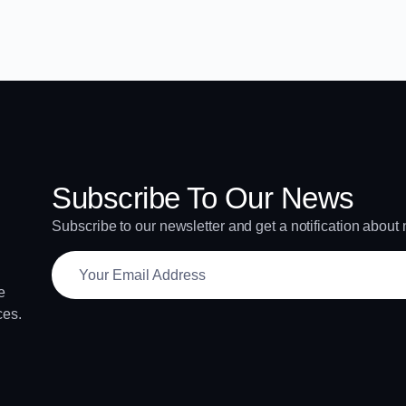
Subscribe To Our News
Subscribe to our newsletter and get a notification about
e
ces.