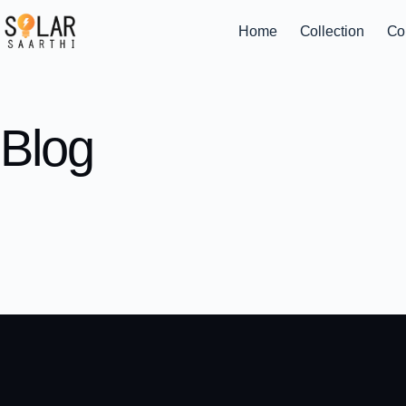
Home
Collection
Co
Blog