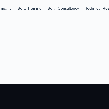
mpany
Solar Training
Solar Consultancy
Technical Re