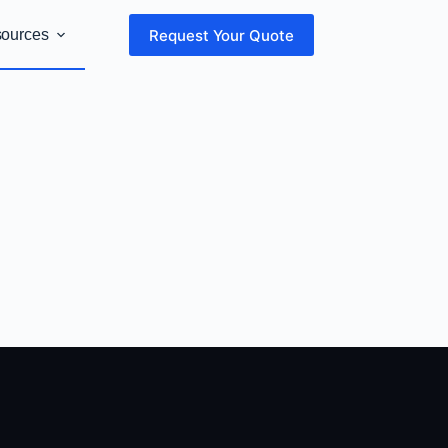
Request Your Quote
sources