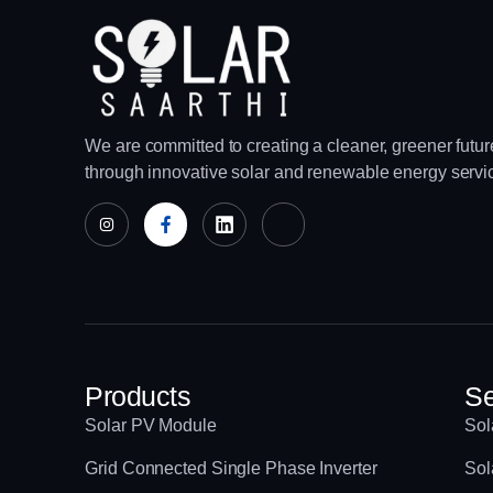
We are committed to creating a cleaner, greener futur
through innovative solar and renewable energy servi
Products
Se
Solar PV Module
Sol
Grid Connected Single Phase Inverter
Sol