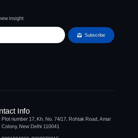
 new insight
Subscribe
tact Info
Plot number 17, Kh. No. 74/17, Rohtak Road, Amar
Colony, New Delhi 110041