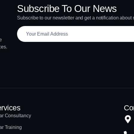
Subscribe To Our News
Subscribe to our newsletter and get a notification about
e
ces.
rvices
Con
ar Consultancy
ar Training